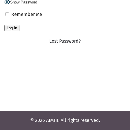
Show Password
Remember Me
Lost Password?
© 2026 AIMHI. All rights reserved.