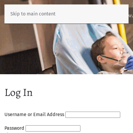
Skip to main content
ABOUT
NEWS
BENCHMARKING
EDUCATION
RESOURCES
AW
Log In
Username or Email Address
Password