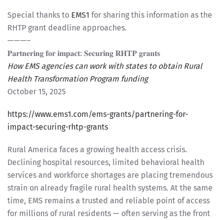
Special thanks to
EMS1
for sharing this information as the
RHTP grant deadline approaches.
———–
𝐏𝐚𝐫𝐭𝐧𝐞𝐫𝐢𝐧𝐠 𝐟𝐨𝐫 𝐢𝐦𝐩𝐚𝐜𝐭: 𝐒𝐞𝐜𝐮𝐫𝐢𝐧𝐠 𝐑𝐇𝐓𝐏 𝐠𝐫𝐚𝐧𝐭𝐬
How EMS agencies can work with states to obtain Rural
Health Transformation Program funding
October 15, 2025
https://www.ems1.com/ems-grants/partnering-for-
impact-securing-rhtp-grants
Rural America faces a growing health access crisis.
Declining hospital resources, limited behavioral health
services and workforce shortages are placing tremendous
strain on already fragile rural health systems. At the same
time, EMS remains a trusted and reliable point of access
for millions of rural residents — often serving as the front