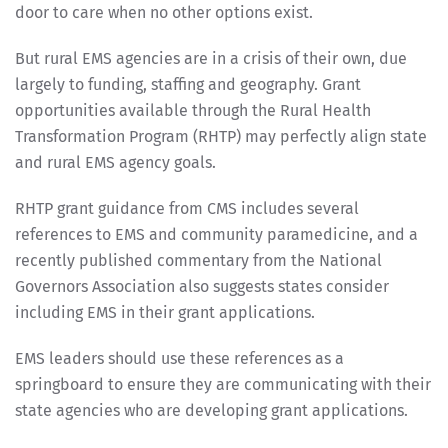
door to care when no other options exist.
But rural EMS agencies are in a crisis of their own, due
largely to funding, staffing and geography. Grant
opportunities available through the Rural Health
Transformation Program (RHTP) may perfectly align state
and rural EMS agency goals.
RHTP grant guidance from CMS includes several
references to EMS and community paramedicine, and a
recently published commentary from the National
Governors Association also suggests states consider
including EMS in their grant applications.
EMS leaders should use these references as a
springboard to ensure they are communicating with their
state agencies who are developing grant applications.