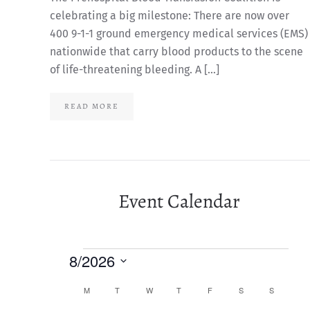
celebrating a big milestone: There are now over
400 9-1-1 ground emergency medical services (EMS)
nationwide that carry blood products to the scene
of life-threatening bleeding. A […]
READ MORE
Event Calendar