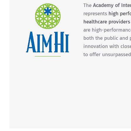
The
Academy of Inter
represents
high per
healthcare providers
are high-performanc
both the public and 
innovation with clos
to offer unsurpassed 