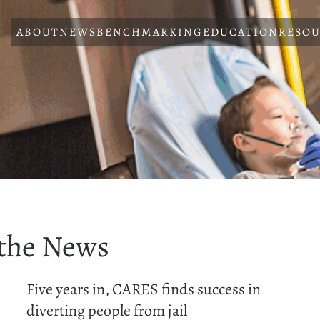
ABOUT
NEWS
BENCHMARKING
EDUCATION
RESOU
 the News
Five years in, CARES finds success in
diverting people from jail