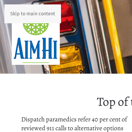
Skip to main content
Top of
Dispatch paramedics refer 40 per cent of
reviewed 911 calls to alternative options