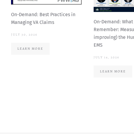
On-Demand: Best Practices in
On-Demand: What 
Managing VA Claims
Remember: Measur
JULY 30, 2026
improving) the Hu
EMS
LEARN MORE
JULY 14, 2026
LEARN MORE