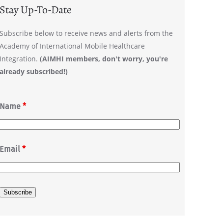
Stay Up-To-Date
Subscribe below to receive news and alerts from the
Academy of International Mobile Healthcare
Integration.
(AIMHI members, don't worry, you're
already subscribed!)
Name
*
Email
*