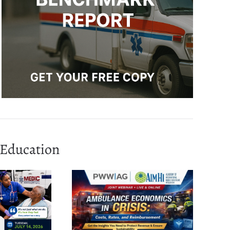
Education