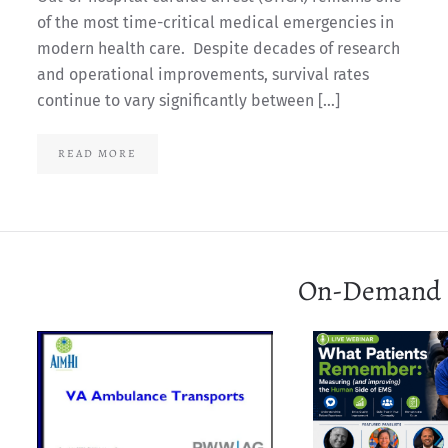
of the most time-critical medical emergencies in
modern health care. Despite decades of research
and operational improvements, survival rates
continue to vary significantly between […]
READ MORE
On-Demand 