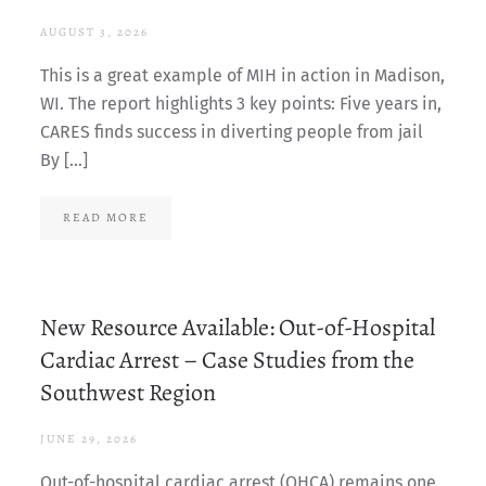
AUGUST 3, 2026
This is a great example of MIH in action in Madison,
WI. The report highlights 3 key points: Five years in,
CARES finds success in diverting people from jail
By […]
READ MORE
New Resource Available: Out-of-Hospital
Cardiac Arrest – Case Studies from the
Southwest Region
JUNE 29, 2026
Out-of-hospital cardiac arrest (OHCA) remains one