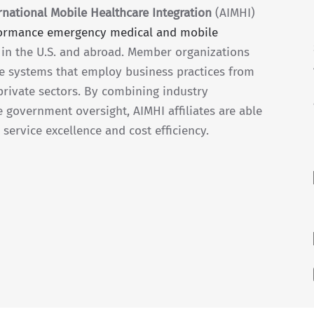
national Mobile Healthcare Integration
(AIMHI)
formance emergency medical and mobile
in the U.S. and abroad. Member organizations
e systems that employ business practices from
private sectors. By combining industry
e government oversight, AIMHI affiliates are able
service excellence and cost efficiency.