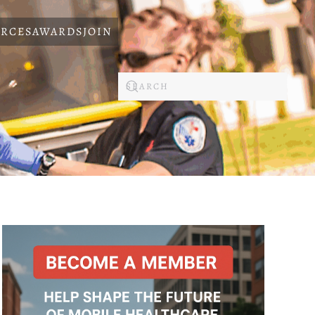
RCES
AWARDS
JOIN