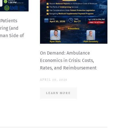
Patients
ing (and
man Side of
On Demand: Ambulance
Economics in Crisis: Costs,
Rates, and Reimbursement
APRIL 30, 2026
LEARN MORE