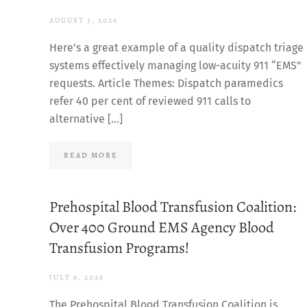
AUGUST 3, 2026
Here’s a great example of a quality dispatch triage
systems effectively managing low-acuity 911 “EMS”
requests. Article Themes: Dispatch paramedics
refer 40 per cent of reviewed 911 calls to
alternative […]
READ MORE
Prehospital Blood Transfusion Coalition:
Over 400 Ground EMS Agency Blood
Transfusion Programs!
JULY 6, 2026
The Prehospital Blood Transfusion Coalition is