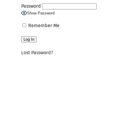
Password
Show Password
Remember Me
Lost Password?