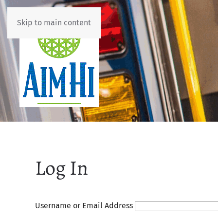
Skip to main content
Log In
Username or Email Address