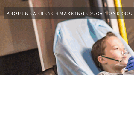
ABOUT
NEWS
BENCHMARKING
EDUCATION
RESOU