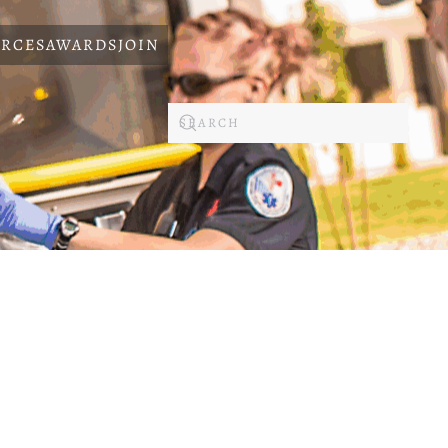
RCES
AWARDS
JOIN