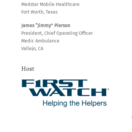
Medstar Mobile Healthcare
Fort Worth, Texas
James “Jimmy” Pierson
President, Chief Operating Officer
Medic Ambulance
Vallejo, CA
Host