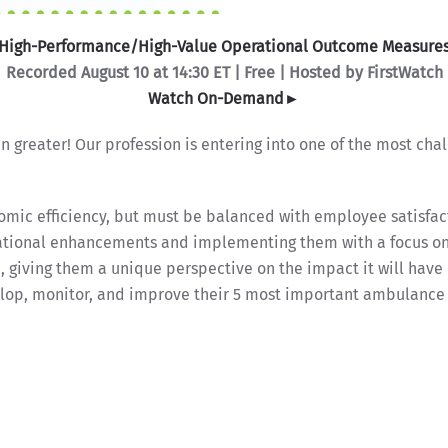
High-Performance/High-Value Operational Outcome Measure
Recorded August 10 at 14:30 ET | Free | Hosted by FirstWatch
Watch On-Demand►
 greater! Our profession is entering into one of the most ch
omic efficiency, but must be balanced with employee satisfac
erational enhancements and implementing them with a focus o
c, giving them a unique perspective on the impact it will have
op, monitor, and improve their 5 most important ambulance s