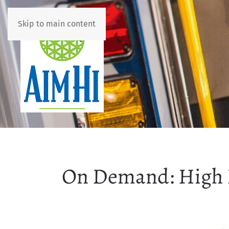
Skip to main content
On Demand: High 