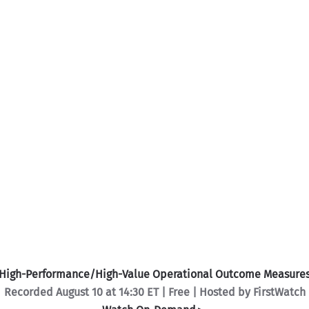
High-Performance/High-Value Operational Outcome Measure
Recorded August 10 at 14:30 ET | Free | Hosted by FirstWatch