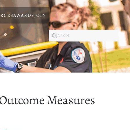
RCES
AWARDS
JOIN
 Outcome Measures