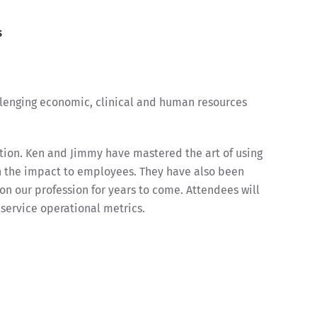
s
allenging economic, clinical and human resources
tion. Ken and Jimmy have mastered the art of using
n the impact to employees. They have also been
 on our profession for years to come. Attendees will
ervice operational metrics.