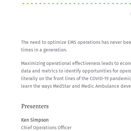
The need to optimize EMS operations has never been
times in a generation.
Maximizing operational effectiveness leads to econ
data and metrics to identify opportunities for op
literally on the front lines of the COVID-19 pandemi
learn the ways MedStar and Medic Ambulance devel
Presenters
Ken Simpson
Chief Operations Officer