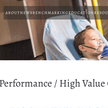
ABOUT
NEWS
BENCHMARKING
EDUCATION
RESOU
Performance / High Value