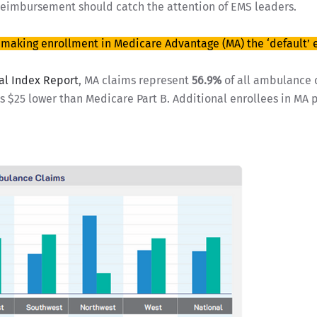
reimbursement should catch the attention of EMS leaders.
g making enrollment in Medicare Advantage (MA) the ‘default’ 
al Index Report
, MA claims represent
56.9%
of all ambulance 
 $25 lower than Medicare Part B. Additional enrollees in MA