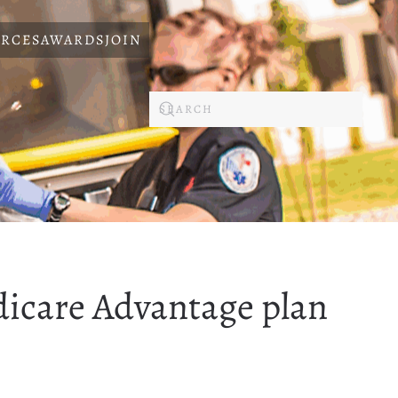
RCES
AWARDS
JOIN
dicare Advantage plan