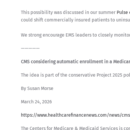
This possibility was discussed in our summer
Pulse 
could shift commercially insured patients to unins
We strong encourage EMS leaders to closely monito
—————
CMS considering automatic enrollment in a Medica
The idea is part of the conservative Project 2025 pol
By Susan Morse
March 24, 2026
https://www.healthcarefinancenews.com/news/cms
The Centers for Medicare & Medicaid Services is con