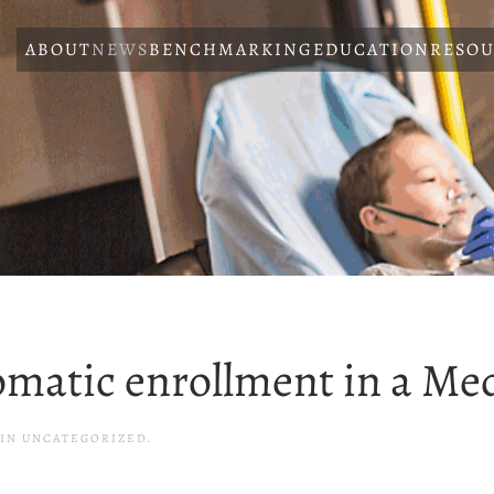
ABOUT
NEWS
BENCHMARKING
EDUCATION
RESOU
matic enrollment in a Me
 IN UNCATEGORIZED.