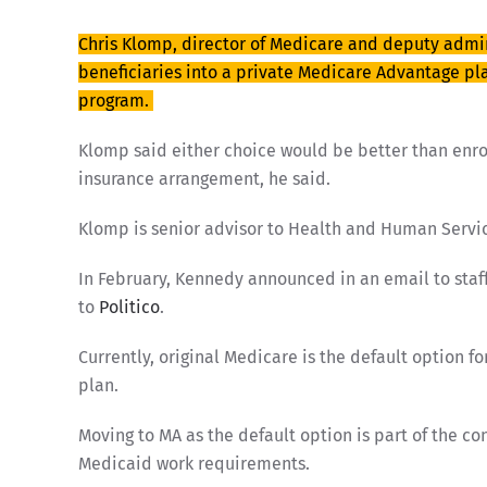
Chris Klomp, director of Medicare and deputy admini
beneficiaries into a private Medicare Advantage pl
program.
Klomp said either choice would be better than enroll
insurance arrangement, he said.
Klomp is senior advisor to Health and Human Servic
In February, Kennedy announced in an email to staf
to
Politico
.
Currently, original Medicare is the default option 
plan.
Moving to MA as the default option is part of the 
Medicaid work requirements.