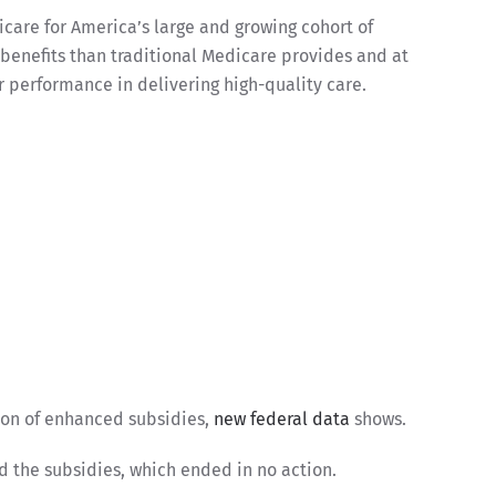
icare for America’s large and growing cohort of
 benefits than traditional Medicare provides and at
r performance in delivering high-quality care.
ion of enhanced subsidies,
new federal data
shows.
nd the subsidies, which ended in no action.