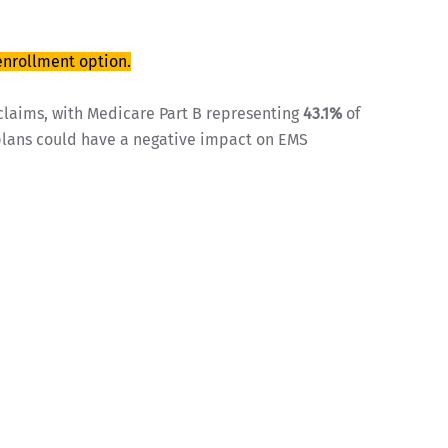
enrollment option.
claims, with Medicare Part B representing
43.1%
of
 plans could have a negative impact on EMS