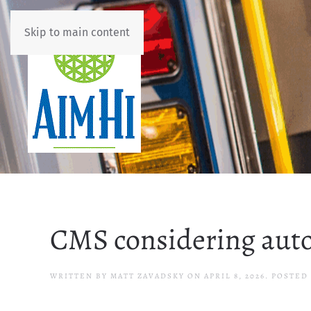
Skip to main content
CMS considering auto
WRITTEN BY
MATT ZAVADSKY
ON
APRIL 8, 2026
. POSTED