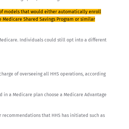
 of models that would either automatically enroll
he Medicare Shared Savings Program or similar
dicare. Individuals could still opt into a different
charge of overseeing all HHS operations, according
lled in a Medicare plan choose a Medicare Advantage
her recommendations that HHS has initiated such as