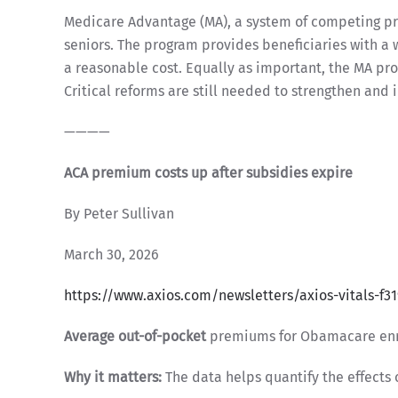
Medicare Advantage (MA), a system of competing priv
seniors. The program provides beneficiaries with a 
a reasonable cost. Equally as important, the MA pro
Critical reforms are still needed to strengthen and 
————
ACA premium costs up after subsidies expire
By Peter Sullivan
March 30, 2026
https://www.axios.com/newsletters/axios-vitals-f3
Average out-of-pocket
premiums for Obamacare enrol
Why it matters:
The data helps quantify the effects 