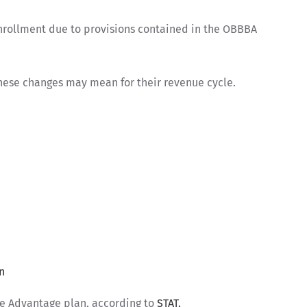
nrollment due to provisions contained in the OBBBA
hese changes may mean for their revenue cycle.
n
are Advantage plan, according to
STAT.