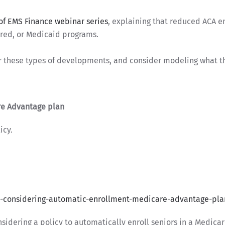
of EMS Finance webinar series
, explaining that reduced ACA e
ured, or Medicaid programs.
r these types of developments, and consider modeling what t
re Advantage plan
icy.
-considering-automatic-enrollment-medicare-advantage-pla
sidering a policy to automatically enroll seniors in a Medic