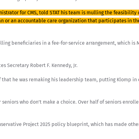
strator for CMS, told STAT his team is mulling the feasibility
an or an accountable care organization that participates in t
ing beneficiaries in a fee-for-service arrangement, which is Me
es Secretary Robert F. Kennedy, Jr.
f that he was remaking his leadership team, putting Klomp in 
for seniors who don’t make a choice. Over half of seniors enro
conservative Project 2025 policy blueprint, which has made ot