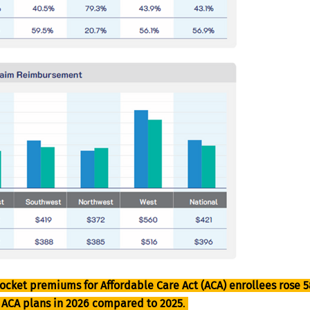
ocket premiums for Affordable Care Act (ACA) enrollees rose 5
n ACA plans in 2026 compared to 2025
.