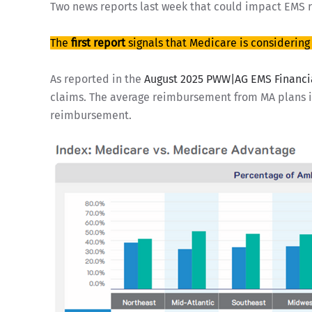
Two news reports last week that could impact EMS 
The
first report
signals that Medicare is considerin
As reported in the
August 2025 PWW|AG EMS Financi
claims. The average reimbursement from MA plans is
reimbursement.