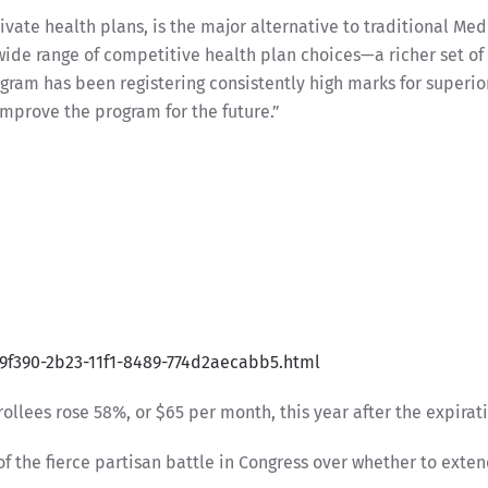
ate health plans, is the major alternative to traditional Med
wide range of competitive health plan choices—a richer set of
gram has been registering consistently high marks for superio
improve the program for the future.”
19f390-2b23-11f1-8489-774d2aecabb5.html
lees rose 58%, or $65 per month, this year after the expirat
of the fierce partisan battle in Congress over whether to exte