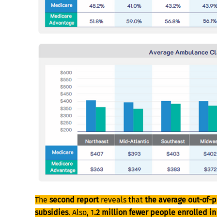
The
second report
reveals that
the average out-of-p
subsidies
. Also, 1
.2 million fewer people enrolled i