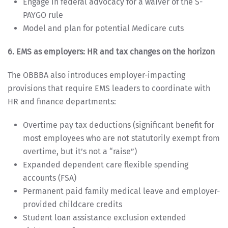
Engage in federal advocacy for a waiver of the S-
PAYGO rule
Model and plan for potential Medicare cuts
6. EMS as employers: HR and tax changes on the horizon
The OBBBA also introduces employer-impacting
provisions that require EMS leaders to coordinate with
HR and finance departments:
Overtime pay tax deductions (significant benefit for
most employees who are not statutorily exempt from
overtime, but it’s not a “raise”)
Expanded dependent care flexible spending
accounts (FSA)
Permanent paid family medical leave and employer-
provided childcare credits
Student loan assistance exclusion extended