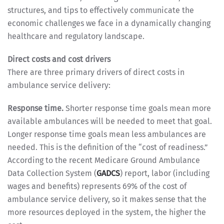
structures, and tips to effectively communicate the
economic challenges we face in a dynamically changing
healthcare and regulatory landscape.
Direct costs and cost drivers
There are three primary drivers of direct costs in
ambulance service delivery:
Response time.
Shorter response time goals mean more
available ambulances will be needed to meet that goal.
Longer response time goals mean less ambulances are
needed. This is the definition of the “cost of readiness.”
According to the recent Medicare Ground Ambulance
Data Collection System (
GADCS
) report, labor (including
wages and benefits) represents 69% of the cost of
ambulance service delivery, so it makes sense that the
more resources deployed in the system, the higher the