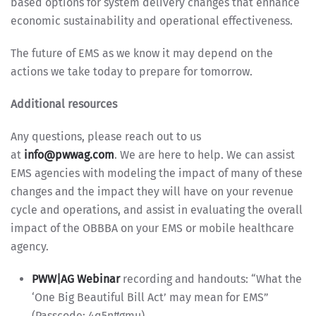
based options for system delivery changes that enhance
economic sustainability and operational effectiveness.
The future of EMS as we know it may depend on the
actions we take today to prepare for tomorrow.
Additional resources
Any questions, please reach out to us
at
info@pwwag.com
. We are here to help. We can assist
EMS agencies with modeling the impact of many of these
changes and the impact they will have on your revenue
cycle and operations, and assist in evaluating the overall
impact of the OBBBA on your EMS or mobile healthcare
agency.
PWW|AG Webinar
recording and handouts: “What the
‘One Big Beautiful Bill Act’ may mean for EMS”
(Passcode: 4q5n#gmu)