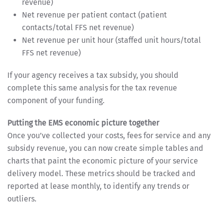
revenue)
Net revenue per patient contact (patient
contacts/total FFS net revenue)
Net revenue per unit hour (staffed unit hours/total
FFS net revenue)
If your agency receives a tax subsidy, you should
complete this same analysis for the tax revenue
component of your funding.
Putting the EMS economic picture together
Once you’ve collected your costs, fees for service and any
subsidy revenue, you can now create simple tables and
charts that paint the economic picture of your service
delivery model. These metrics should be tracked and
reported at lease monthly, to identify any trends or
outliers.