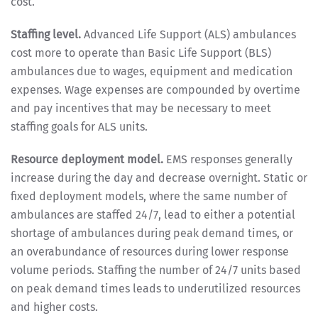
cost.
Staffing level.
Advanced Life Support (ALS) ambulances
cost more to operate than Basic Life Support (BLS)
ambulances due to wages, equipment and medication
expenses. Wage expenses are compounded by overtime
and pay incentives that may be necessary to meet
staffing goals for ALS units.
Resource deployment model.
EMS responses generally
increase during the day and decrease overnight. Static or
fixed deployment models, where the same number of
ambulances are staffed 24/7, lead to either a potential
shortage of ambulances during peak demand times, or
an overabundance of resources during lower response
volume periods. Staffing the number of 24/7 units based
on peak demand times leads to underutilized resources
and higher costs.