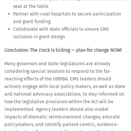
seat at the table
Partner with rural hospitals to secure participation
and grant funding
Collaborate with state officials to ensure EMS
inclusion in grant design
Conclusion: The clock is ticking — plan for change NOW!
Many governors and state legislatures are already
considering special sessions to respond to the far-
reaching effects of the OBBBA. EMS leaders should
actively engage with local policy makers, as well as state
and national advocacy associations, to stay informed on
how the legislative provisions within the Act will be
implemented. Agency leaders should also model
impacts of dramatic reimbursement changes; educate
policymakers; and identify patient-centric, evidence-