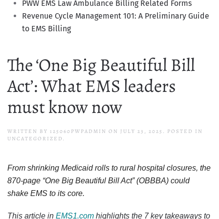
PWW EMS Law Ambulance Billing Related Forms
Revenue Cycle Management 101: A Preliminary Guide
to EMS Billing
The ‘One Big Beautiful Bill
Act’: What EMS leaders
must know now
WRITTEN BY
125060PWPADMIN
ON
JULY 23, 2025
. POSTED IN
UNCATEGORIZED.
From shrinking Medicaid rolls to rural hospital closures, the
870-page “One Big Beautiful Bill Act” (OBBBA) could
shake EMS to its core.
This article in
EMS1.com
highlights the 7 key takeaways to