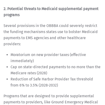
2. Potential threats to Medicaid supplemental payment
programs
Several provisions in the OBBBA could severely restrict
the funding mechanisms states use to bolster Medicaid
payments to EMS agencies and other healthcare
providers:
Moratorium on new provider taxes (effective
immediately)
Cap on state-directed payments to no more than the
Medicare rates (2028)
Reduction of Safe Harbor Provider Tax threshold
from 6% to 3.5% (2028-2032)
Programs that are designed to provide supplemental
payments to providers, like Ground Emergency Medical