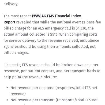
delivery.
The most recent
PWW|AG EMS Financial Index
Report
revealed that while the national average base fee
billed charge for an ALS emergency call is $1,330, the
actual amount collected is $513. When comparing costs
for service delivery to the revenue received, ambulance
agencies should be using their amounts collected, not
billed charges.
Like costs, FFS revenue should be broken down on a per
response, per patient contact, and per transport basis to
help paint the revenue picture:
Net revenue per response (responses/total FFS net
revenue)
Net revenue per transport (transports/total FFS net