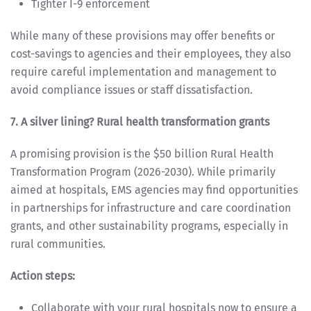
Tighter I-9 enforcement
While many of these provisions may offer benefits or
cost-savings to agencies and their employees, they also
require careful implementation and management to
avoid compliance issues or staff dissatisfaction.
7. A silver lining? Rural health transformation grants
A promising provision is the $50 billion Rural Health
Transformation Program (2026-2030). While primarily
aimed at hospitals, EMS agencies may find opportunities
in partnerships for infrastructure and care coordination
grants, and other sustainability programs, especially in
rural communities.
Action steps:
Collaborate with your rural hospitals now to ensure a