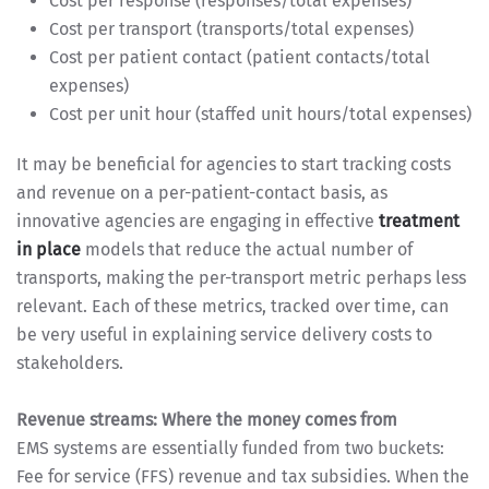
Cost per response (responses/total expenses)
Cost per transport (transports/total expenses)
Cost per patient contact (patient contacts/total
expenses)
Cost per unit hour (staffed unit hours/total expenses)
It may be beneficial for agencies to start tracking costs
and revenue on a per-patient-contact basis, as
innovative agencies are engaging in effective
treatment
in place
models that reduce the actual number of
transports, making the per-transport metric perhaps less
relevant. Each of these metrics, tracked over time, can
be very useful in explaining service delivery costs to
stakeholders.
Revenue streams: Where the money comes from
EMS systems are essentially funded from two buckets:
Fee for service (FFS) revenue and tax subsidies. When the