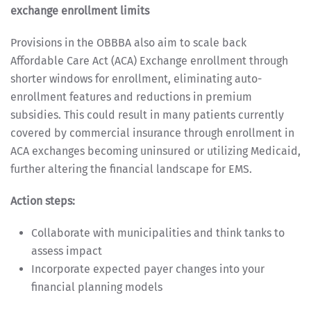
exchange enrollment limits
Provisions in the OBBBA also aim to scale back
Affordable Care Act (ACA) Exchange enrollment through
shorter windows for enrollment, eliminating auto-
enrollment features and reductions in premium
subsidies. This could result in many patients currently
covered by commercial insurance through enrollment in
ACA exchanges becoming uninsured or utilizing Medicaid,
further altering the financial landscape for EMS.
Action steps:
Collaborate with municipalities and think tanks to
assess impact
Incorporate expected payer changes into your
financial planning models