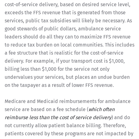
cost-of-service delivery, based on desired service level,
exceeds the FFS revenue that is generated from those
services, public tax subsidies will likely be necessary. As
good stewards of public dollars, ambulance service
leaders should do all they can to maximize FFS revenue
to reduce tax burden on local communities. This includes
a fee structure that is realistic for the cost-of-service
delivery. For example, if your transport cost is $1,000,
billing less than $1,000 for the service not only
undervalues your services, but places an undue burden
on the taxpayer as a result of lower FFS revenue.
Medicare and Medicaid reimbursements for ambulance
service are based on a fee schedule (
which often
reimburse less than the cost of service delivery
) and do
not currently allow patient balance billing. Therefore,
patients covered by these programs are not impacted by