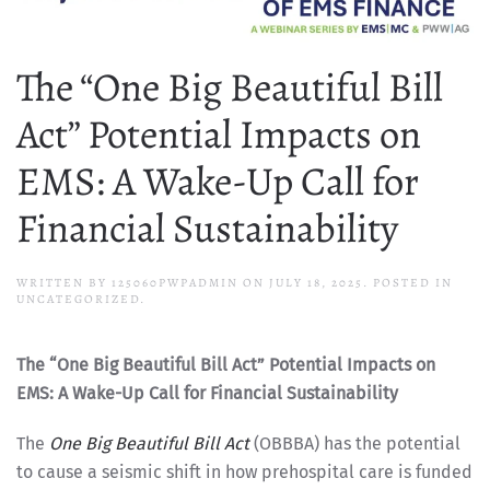
The “One Big Beautiful Bill
Act” Potential Impacts on
EMS: A Wake-Up Call for
Financial Sustainability
WRITTEN BY
125060PWPADMIN
ON
JULY 18, 2025
. POSTED IN
UNCATEGORIZED.
The “One Big Beautiful Bill Act” Potential Impacts on
EMS: A Wake-Up Call for Financial Sustainability
The
One Big Beautiful Bill Act
(OBBBA) has the potential
to cause a seismic shift in how prehospital care is funded