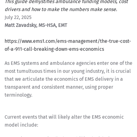
This guide demystifies ambulance funding models, cost
drivers and how to make the numbers make sense.
July 22, 2025
Matt Zavadsky, MS-HSA, EMT
https://www.ems1.com/ems-management/the-true-cost-
of-a-911-call-breaking-down-ems-economics
As EMS systems and ambulance agencies enter one of the
most tumultuous times in our young industry, it is crucial
that we articulate the economics of EMS delivery in a
transparent and consistent manner, using proper
terminology.
Current events that will likely alter the EMS economic
model include: