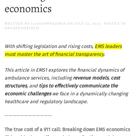
economics
WRITTEN BY
125060PWPADMIN
ON
JULY 25, 2025
. POSTED IN
UNCATEGORIZED.
With shifting legislation and rising costs,
EMS leaders
must master the art of financial transparency
.
This article in
EMS1
explores the financial dynamics of
ambulance services, including
revenue models
,
cost
structures
, and
tips to effectively communicate the
economic challenges
we face in a dynamically changing
healthcare and regulatory landscape.
————————————
The true cost of a 911 call: Breaking down EMS economics