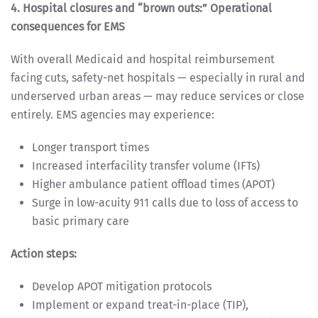
4. Hospital closures and “brown outs:” Operational
consequences for EMS
With overall Medicaid and hospital reimbursement
facing cuts, safety-net hospitals — especially in rural and
underserved urban areas — may reduce services or close
entirely. EMS agencies may experience:
Longer transport times
Increased interfacility transfer volume (IFTs)
Higher ambulance patient offload times (APOT)
Surge in low-acuity 911 calls due to loss of access to
basic primary care
Action steps:
Develop APOT mitigation protocols
Implement or expand treat-in-place (TIP),