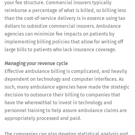
your fee structure. Commercial insurers typically
reimburse a percentage of what is billed, so billing less
than the cost-of-service delivery is in essence using tax
dollars to subsidize commercial insurers. Ambulance
agencies can minimize fee impacts on patients by
implementing billing policies that allow for writing off
large bills to patients who lack insurance coverage.
Managing your revenue cycle
Effective ambulance billing is complicated, and heavily
dependent on technology and computer interfaces. As
such, many ambulance agencies have made the strategic
decision to outsource their billing to companies that
have the wherewithal to invest in technology and
personnel training to help assure ambulance claims are
appropriately processed and paid.
The companies can also develop statistical analysis and