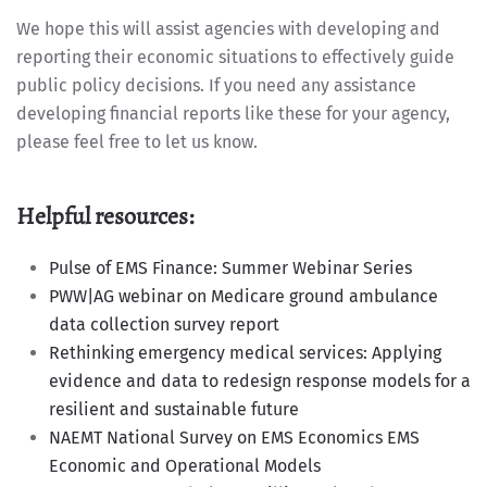
We hope this will assist agencies with developing and
reporting their economic situations to effectively guide
public policy decisions. If you need any assistance
developing financial reports like these for your agency,
please feel free to let us know.
Helpful resources:
Pulse of EMS Finance: Summer Webinar Series
PWW|AG webinar on Medicare ground ambulance
data collection survey report
Rethinking emergency medical services: Applying
evidence and data to redesign response models for a
resilient and sustainable future
NAEMT National Survey on EMS Economics EMS
Economic and Operational Models