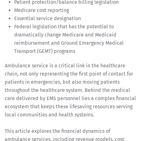
Patient protection/balance billing legislation
Medicare cost reporting
Essential service designation
Federal legislation that has the potential to
dramatically change Medicare and Medicaid
reimbursement and Ground Emergency Medical
Transport (GEMT) programs
Ambulance service is a critical link in the healthcare
chain, not only representing the first point of contact for
patients in emergencies, but also moving patients
throughout the healthcare system. Behind the medical
care delivered by EMS personnel lies a complex financial
ecosystem that keeps these lifesaving resources serving
local communities and health systems.
This article explores the financial dynamics of
ambulance services, including revenue models, cost