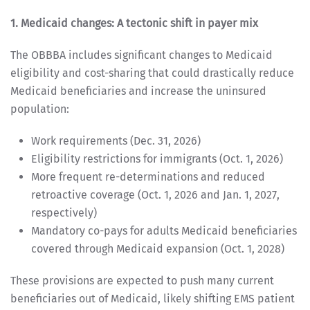
1. Medicaid changes: A tectonic shift in payer mix
The OBBBA includes significant changes to Medicaid
eligibility and cost-sharing that could drastically reduce
Medicaid beneficiaries and increase the uninsured
population:
Work requirements (Dec. 31, 2026)
Eligibility restrictions for immigrants (Oct. 1, 2026)
More frequent re-determinations and reduced
retroactive coverage (Oct. 1, 2026 and Jan. 1, 2027,
respectively)
Mandatory co-pays for adults Medicaid beneficiaries
covered through Medicaid expansion (Oct. 1, 2028)
These provisions are expected to push many current
beneficiaries out of Medicaid, likely shifting EMS patient