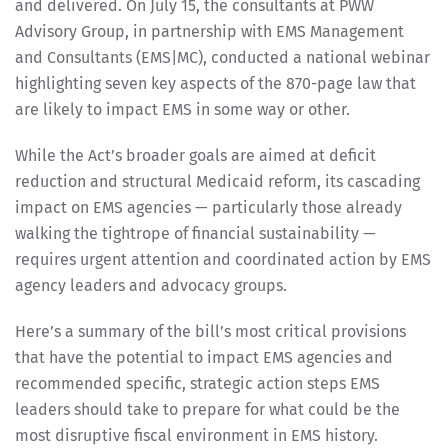
and delivered. On July 15, the consultants at PWW
Advisory Group, in partnership with EMS Management
and Consultants (EMS|MC), conducted a national webinar
highlighting seven key aspects of the 870-page law that
are likely to impact EMS in some way or other.
While the Act’s broader goals are aimed at deficit
reduction and structural Medicaid reform, its cascading
impact on EMS agencies — particularly those already
walking the tightrope of financial sustainability —
requires urgent attention and coordinated action by EMS
agency leaders and advocacy groups.
Here’s a summary of the bill’s most critical provisions
that have the potential to impact EMS agencies and
recommended specific, strategic action steps EMS
leaders should take to prepare for what could be the
most disruptive fiscal environment in EMS history.