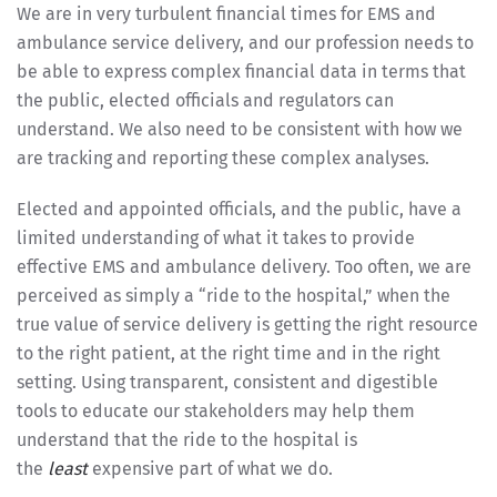
We are in very turbulent financial times for EMS and
ambulance service delivery, and our profession needs to
be able to express complex financial data in terms that
the public, elected officials and regulators can
understand. We also need to be consistent with how we
are tracking and reporting these complex analyses.
Elected and appointed officials, and the public, have a
limited understanding of what it takes to provide
effective EMS and ambulance delivery. Too often, we are
perceived as simply a “ride to the hospital,” when the
true value of service delivery is getting the right resource
to the right patient, at the right time and in the right
setting. Using transparent, consistent and digestible
tools to educate our stakeholders may help them
understand that the ride to the hospital is
the
least
expensive part of what we do.