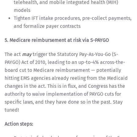
telehealth, and mobile integrated health (MIH)
models
Tighten IFT intake procedures, pre-collect payments,
and formalize payer contracts
5. Medicare reimbursement at risk via S-PAYGO
The act
may
trigger the Statutory Pay-As-You-Go (S-
PAYGO) Act of 2010, leading to an up-to-4% across-the-
board cut to Medicare reimbursement — potentially
hitting EMS agencies already reeling from the Medicaid
changes in the act. This is in flux, and Congress has the
authority to waive implementation of PAYGO cuts for
specific laws, and they have done so in the past. Stay
tuned!
Action steps: