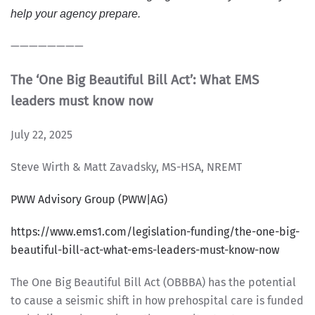
help your agency prepare.
————————
The ‘One Big Beautiful Bill Act’: What EMS
leaders must know now
July 22, 2025
Steve Wirth & Matt Zavadsky, MS-HSA, NREMT
PWW Advisory Group (PWW|AG)
https://www.ems1.com/legislation-funding/the-one-big-
beautiful-bill-act-what-ems-leaders-must-know-now
The One Big Beautiful Bill Act (OBBBA) has the potential
to cause a seismic shift in how prehospital care is funded