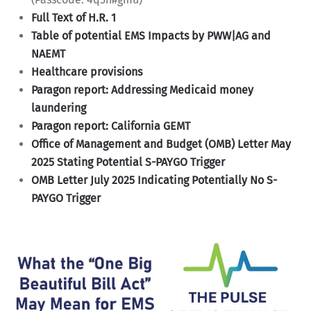
Full Text of H.R. 1
Table of potential EMS Impacts by PWW|AG and
NAEMT
Healthcare provisions
Paragon report: Addressing Medicaid money
laundering
Paragon report: California GEMT
Office of Management and Budget (OMB) Letter May
2025 Stating Potential S-PAYGO Trigger
OMB Letter July 2025 Indicating Potentially No S-
PAYGO Trigger