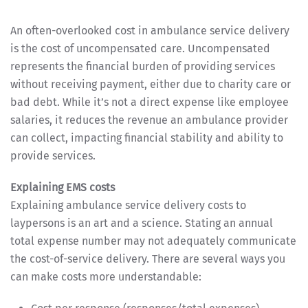
An often-overlooked cost in ambulance service delivery
is the cost of uncompensated care. Uncompensated
represents the financial burden of providing services
without receiving payment, either due to charity care or
bad debt. While it’s not a direct expense like employee
salaries, it reduces the revenue an ambulance provider
can collect, impacting financial stability and ability to
provide services.
Explaining EMS costs
Explaining ambulance service delivery costs to
laypersons is an art and a science. Stating an annual
total expense number may not adequately communicate
the cost-of-service delivery. There are several ways you
can make costs more understandable: