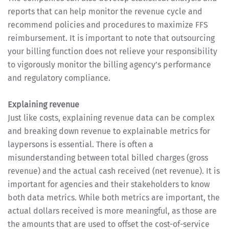
reports that can help monitor the revenue cycle and
recommend policies and procedures to maximize FFS
reimbursement. It is important to note that outsourcing
your billing function does not relieve your responsibility
to vigorously monitor the billing agency’s performance
and regulatory compliance.
Explaining revenue
Just like costs, explaining revenue data can be complex
and breaking down revenue to explainable metrics for
laypersons is essential. There is often a
misunderstanding between total billed charges (gross
revenue) and the actual cash received (net revenue). It is
important for agencies and their stakeholders to know
both data metrics. While both metrics are important, the
actual dollars received is more meaningful, as those are
the amounts that are used to offset the cost-of-service