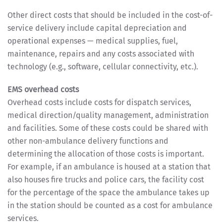
Other direct costs that should be included in the cost-of-
service delivery include capital depreciation and
operational expenses — medical supplies, fuel,
maintenance, repairs and any costs associated with
technology (e.g., software, cellular connectivity, etc.).
EMS overhead costs
Overhead costs include costs for dispatch services,
medical direction/quality management, administration
and facilities. Some of these costs could be shared with
other non-ambulance delivery functions and
determining the allocation of those costs is important.
For example, if an ambulance is housed at a station that
also houses fire trucks and police cars, the facility cost
for the percentage of the space the ambulance takes up
in the station should be counted as a cost for ambulance
services.