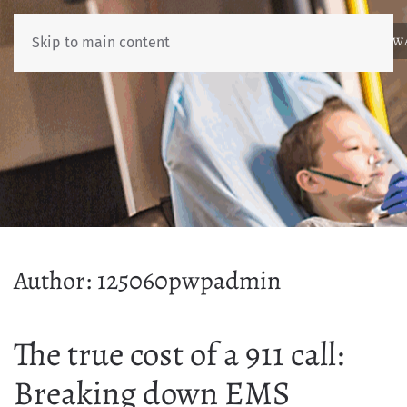
ABOUT
NEWS
BENCHMARKING
EDUCATION
RESOURCES
AW
Skip to main content
Author:
125060pwpadmin
The true cost of a 911 call:
Breaking down EMS