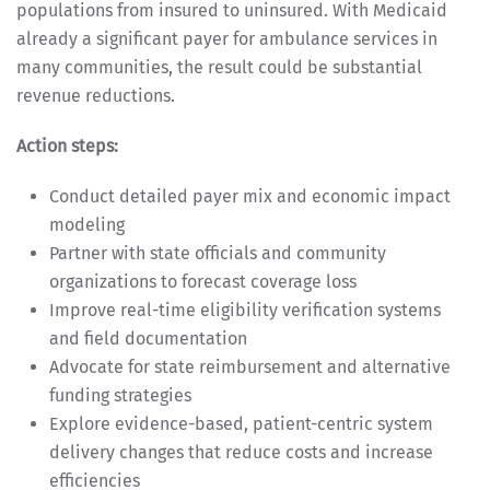
populations from insured to uninsured. With Medicaid
already a significant payer for ambulance services in
many communities, the result could be substantial
revenue reductions.
Action steps:
Conduct detailed payer mix and economic impact
modeling
Partner with state officials and community
organizations to forecast coverage loss
Improve real-time eligibility verification systems
and field documentation
Advocate for state reimbursement and alternative
funding strategies
Explore evidence-based, patient-centric system
delivery changes that reduce costs and increase
efficiencies