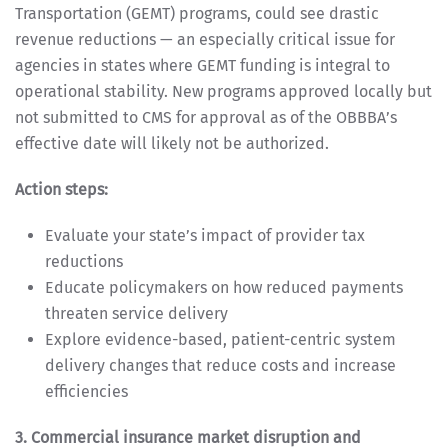
Transportation (GEMT) programs, could see drastic
revenue reductions — an especially critical issue for
agencies in states where GEMT funding is integral to
operational stability. New programs approved locally but
not submitted to CMS for approval as of the OBBBA’s
effective date will likely not be authorized.
Action steps:
Evaluate your state’s impact of provider tax
reductions
Educate policymakers on how reduced payments
threaten service delivery
Explore evidence-based, patient-centric system
delivery changes that reduce costs and increase
efficiencies
3. Commercial insurance market disruption and