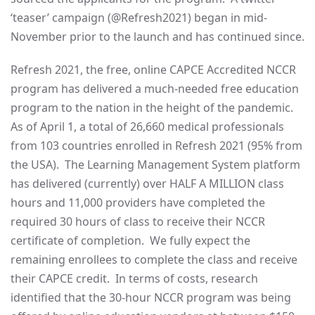
‘teaser’ campaign (@Refresh2021) began in mid-
November prior to the launch and has continued since.
Refresh 2021, the free, online CAPCE Accredited NCCR
program has delivered a much-needed free education
program to the nation in the height of the pandemic.
As of April 1, a total of 26,660 medical professionals
from 103 countries enrolled in Refresh 2021 (95% from
the USA). The Learning Management System platform
has delivered (currently) over HALF A MILLION class
hours and 11,000 providers have completed the
required 30 hours of class to receive their NCCR
certificate of completion. We fully expect the
remaining enrollees to complete the class and receive
their CAPCE credit. In terms of costs, research
identified that the 30-hour NCCR program was being