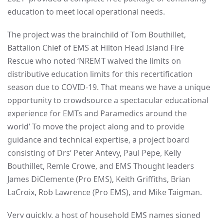
education to meet local operational needs.
The project was the brainchild of Tom Bouthillet,
Battalion Chief of EMS at Hilton Head Island Fire
Rescue who noted ‘NREMT waived the limits on
distributive education limits for this recertification
season due to COVID-19. That means we have a unique
opportunity to crowdsource a spectacular educational
experience for EMTs and Paramedics around the
world’ To move the project along and to provide
guidance and technical expertise, a project board
consisting of Drs’ Peter Antevy, Paul Pepe, Kelly
Bouthillet, Remle Crowe, and EMS Thought leaders
James DiClemente (Pro EMS), Keith Griffiths, Brian
LaCroix, Rob Lawrence (Pro EMS), and Mike Taigman.
Very quickly, a host of household EMS names signed