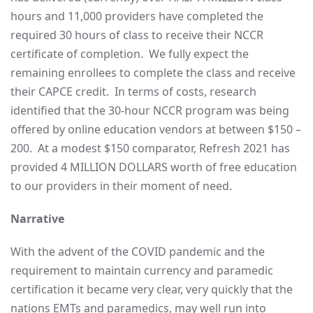
hours and 11,000 providers have completed the
required 30 hours of class to receive their NCCR
certificate of completion. We fully expect the
remaining enrollees to complete the class and receive
their CAPCE credit. In terms of costs, research
identified that the 30-hour NCCR program was being
offered by online education vendors at between $150 –
200. At a modest $150 comparator, Refresh 2021 has
provided 4 MILLION DOLLARS worth of free education
to our providers in their moment of need.
Narrative
With the advent of the COVID pandemic and the
requirement to maintain currency and paramedic
certification it became very clear, very quickly that the
nations EMTs and paramedics, may well run into