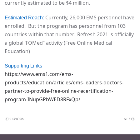
currently estimated to be $4 million.
Currently, 26,000 EMS personnel have
Estimated Reach:
enrolled. But the program has personnel from 103
countries within that number. Refresh 2021 is officially
a global ‘FOMed” activity (Free Online Medical
Education)
Supporting Links
https://www.ems1.com/ems-
products/education/articles/ems-leaders-doctors-
partner-to-provide-free-online-recertification-
program-INupGPbWED8RFxQp/
PREVIOUS
NEXT