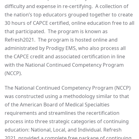
difficulty and expense in re-certifying. A collection of
the nation’s top educators grouped together to create
30 hours of CAPCE certified, online education free to all
that participated. The program is known as
Refresh2021. The program is hosted online and
administrated by Prodigy EMS, who also process all
the CAPCE credit and associated certification in line
with the National Continued Competency Program
(NCCP).
The National Continued Competency Program (NCCP)
was constructed using a methodology similar to that
of the American Board of Medical Specialties
requirements and streamlines the recertification
process into three strategic categories of continuing
education: National, Local, and Individual. Refresh
2021 provided a complete free package of continuing