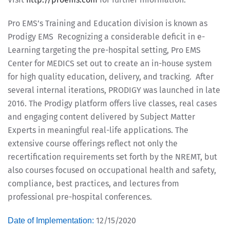
Pro EMS’s Training and Education division is known as
Prodigy EMS Recognizing a considerable deficit in e-
Learning targeting the pre-hospital setting, Pro EMS
Center for MEDICS set out to create an in-house system
for high quality education, delivery, and tracking. After
several internal iterations, PRODIGY was launched in late
2016. The Prodigy platform offers live classes, real cases
and engaging content delivered by Subject Matter
Experts in meaningful real-life applications. The
extensive course offerings reflect not only the
recertification requirements set forth by the NREMT, but
also courses focused on occupational health and safety,
compliance, best practices, and lectures from
professional pre-hospital conferences.
12/15/2020
Date of Implementation: