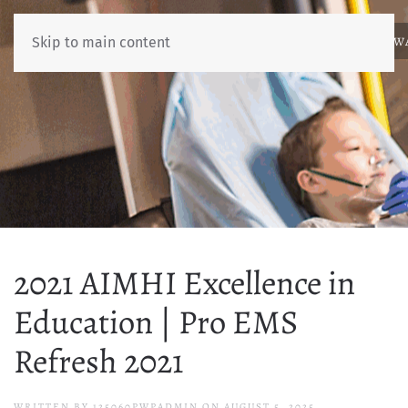
ABOUT
NEWS
BENCHMARKING
EDUCATION
RESOURCES
AW
Skip to main content
2021 AIMHI Excellence in
Education | Pro EMS
Refresh 2021
WRITTEN BY
125060PWPADMIN
ON
AUGUST 5, 2025
.