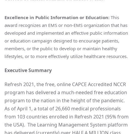
Excellence in Public Information or Education:
This
award recognizes an EMS or non-EMS organization that has
developed and implemented an effective public information
or education campaign designed to encourage patients,
members, or the public to develop or maintain healthy
lifestyles, or to more effectively utilize healthcare resources.
Executive Summary
Refresh 2021, the free, online CAPCE Accredited NCCR
program has delivered a much-needed free education
program to the nation in the height of the pandemic.
As of April 1, a total of 26,660 medical professionals
from 103 countries enrolled in Refresh 2021 (95% from
the USA). The Learning Management System platform
has delivered (currently) over HALF A MILLION class