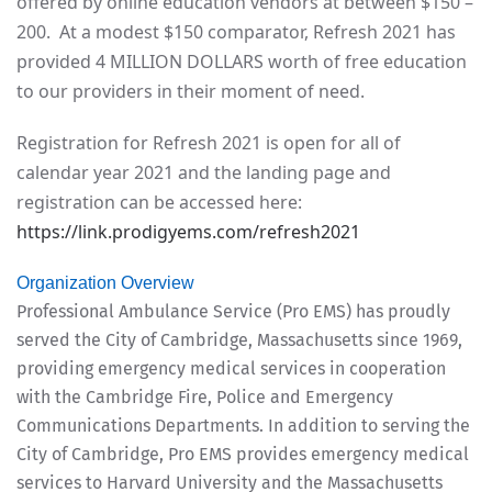
offered by online education vendors at between $150 –
200. At a modest $150 comparator, Refresh 2021 has
provided 4 MILLION DOLLARS worth of free education
to our providers in their moment of need.
Registration for Refresh 2021 is open for all of
calendar year 2021 and the landing page and
registration can be accessed here:
https://link.prodigyems.com/refresh2021
Organization Overview
Professional Ambulance Service (Pro EMS) has proudly
served the City of Cambridge, Massachusetts since 1969,
providing emergency medical services in cooperation
with the Cambridge Fire, Police and Emergency
Communications Departments. In addition to serving the
City of Cambridge, Pro EMS provides emergency medical
services to Harvard University and the Massachusetts