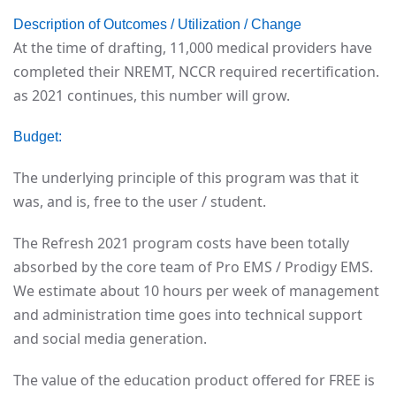
Description of Outcomes / Utilization / Change
At the time of drafting, 11,000 medical providers have
completed their NREMT, NCCR required recertification.
as 2021 continues, this number will grow.
Budget:
The underlying principle of this program was that it
was, and is, free to the user / student.
The Refresh 2021 program costs have been totally
absorbed by the core team of Pro EMS / Prodigy EMS.
We estimate about 10 hours per week of management
and administration time goes into technical support
and social media generation.
The value of the education product offered for FREE is