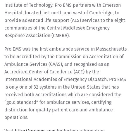
Institute of Technology. Pro EMS partners with Emerson
Hospital, located just north and west of Cambridge, to
provide advanced life support (ALS) services to the eight
communities of the Central Middlesex Emergency
Response Association (CMERA).
Pro EMS was the first ambulance service in Massachusetts
to be accredited by the Commission on Accreditation of
Ambulance Services (CAAS), and recognized as an
Accredited Center of Excellence (ACE) by the
International Academies of Emergency Dispatch. Pro EMS
is only one of 32 systems in the United States that has
received both accreditations which are considered the
“gold standard” for ambulance services, certifying
distinction for quality patient care and ambulance
operations.
Visit
http://proems.com
for further information.