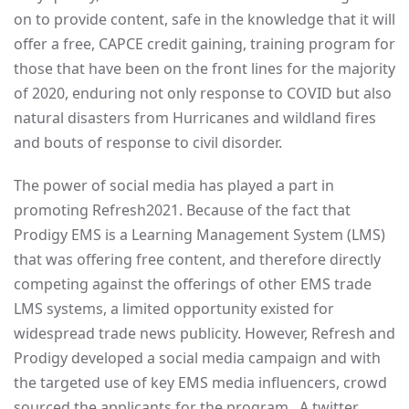
on to provide content, safe in the knowledge that it will
offer a free, CAPCE credit gaining, training program for
those that have been on the front lines for the majority
of 2020, enduring not only response to COVID but also
natural disasters from Hurricanes and wildland fires
and bouts of response to civil disorder.
The power of social media has played a part in
promoting Refresh2021. Because of the fact that
Prodigy EMS is a Learning Management System (LMS)
that was offering free content, and therefore directly
competing against the offerings of other EMS trade
LMS systems, a limited opportunity existed for
widespread trade news publicity. However, Refresh and
Prodigy developed a social media campaign and with
the targeted use of key EMS media influencers, crowd
sourced the applicants for the program. A twitter