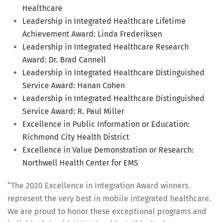
Healthcare
Leadership in Integrated Healthcare Lifetime
Achievement Award: Linda Frederiksen
Leadership in Integrated Healthcare Research
Award: Dr. Brad Cannell
Leadership in Integrated Healthcare Distinguished
Service Award: Hanan Cohen
Leadership in Integrated Healthcare Distinguished
Service Award: R. Paul Miller
Excellence in Public Information or Education:
Richmond City Health District
Excellence in Value Demonstration or Research:
Northwell Health Center for EMS
“The 2020 Excellence in Integration Award winners
represent the very best in mobile integrated healthcare.
We are proud to honor these exceptional programs and