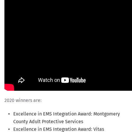
2020 winners are:
Excellence in EMS Integration Award: Montgomery
County Adult Protective Services
Excellence in EMS Integration Award: Vitas