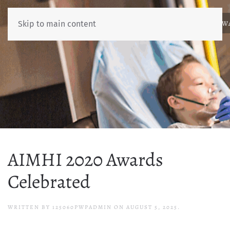
ABOUT
NEWS
BENCHMARKING
EDUCATION
RESOURCES
AW
Skip to main content
AIMHI 2020 Awards
Celebrated
WRITTEN BY
125060PWPADMIN
ON
AUGUST 5, 2025
.