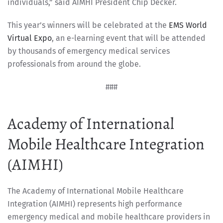
individuals,” said AIMHI President Chip Decker.
This year’s winners will be celebrated at the
EMS World
Virtual Expo
, an e-learning event that will be attended
by thousands of emergency medical services
professionals from around the globe.
###
Academy of International
Mobile Healthcare Integration
(AIMHI)
The Academy of International Mobile Healthcare
Integration (AIMHI) represents high performance
emergency medical and mobile healthcare providers in