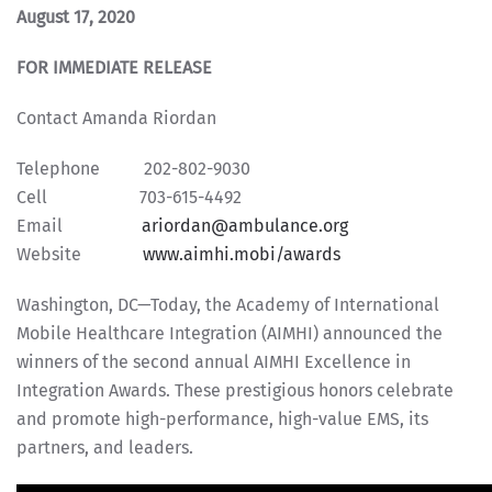
August 17, 2020
FOR IMMEDIATE RELEASE
Contact Amanda Riordan
Telephone 202-802-9030
Cell 703-615-4492
Email
ariordan@ambulance.org
Website
www.aimhi.mobi/awards
Washington, DC—Today, the Academy of International
Mobile Healthcare Integration (AIMHI) announced the
winners of the second annual AIMHI Excellence in
Integration Awards. These prestigious honors celebrate
and promote high-performance, high-value EMS, its
partners, and leaders.