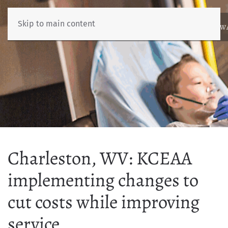
Skip to main content
ABOUT
NEWS
BENCHMARKING
EDUCATION
RESOURCES
AW
Charleston, WV: KCEAA
implementing changes to
cut costs while improving
service