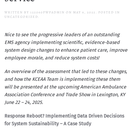
WRITTEN BY
125060PWPADMIN
ON
MAY 6, 2025
. POSTED IN
UNCATEGORIZED.
Nice to see the progressive leaders of an outstanding
EMS agency implementing scientific, evidence-based
system design changes to enhance patient care, improve
employee morale, and reduce system costs!
An overview of the assessment that led to these changes,
and how the KCEAA Team is implementing these them
will be presented at the upcoming
American Ambulance
Association Conference and Trade Show in Lexington, KY
June 22 – 24, 2025
.
Response Reboot? Implementing Data Driven Decisions
for System Sustainability – A Case Study