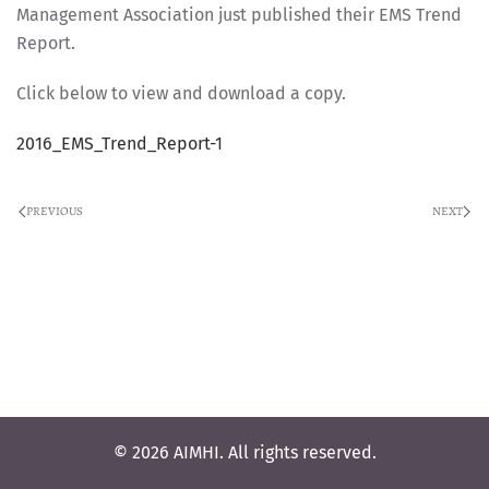
Management Association just published their EMS Trend
Report.
Click below to view and download a copy.
2016_EMS_Trend_Report-1
PREVIOUS
NEXT
© 2026 AIMHI. All rights reserved.