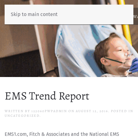
Skip to main content
ABOUT
NEWS
BENCHMARKING
EDUCATION
RESOURCES
AW
EMS Trend Report
WRITTEN BY
125060PWPADMIN
ON
AUGUST 12, 2016
. POSTED IN
UNCATEGORIZED.
EMS1.com, Fitch & Associates and the National EMS