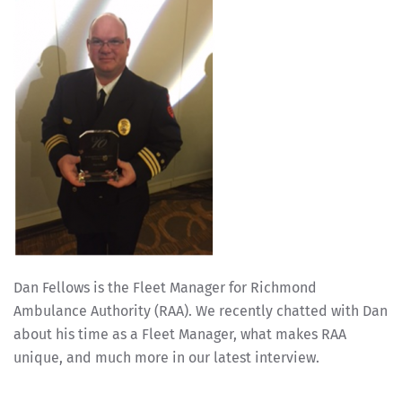
Dan Fellows is the Fleet Manager for Richmond
Ambulance Authority (RAA). We recently chatted with Dan
about his time as a Fleet Manager, what makes RAA
unique, and much more in our latest interview.