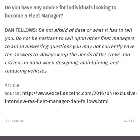
Do you have any advice for individuals looking to
become a Fleet Manager?
DAN FELLOWS:
Be not afraid of data or what it has to tell
you. Do not be hesitant to call upon other fleet managers
to aid in answering questions you may not currently have
the answers to. Always keep the needs of the crews and
citizens in mind when designing, maintaining, and
replacing vehicles.
Article
source:
http://www.excellanceinc.com/2016/04/exclusive-
interview-raa-fleet-manager-dan-fellows.html
PREVIOUS
NEXT