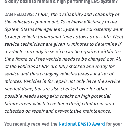
a daily basis to remain a high performing EMS system?
DAN FELLOWS:
At RAA, the availability and reliability of
the vehicles is paramount. To achieve efficiency in the
System Status Management System we consistently want
to keep vehicle turnaround time as low as possible. Fleet
service technicians are given 15 minutes to determine if
a vehicle currently in service can be repaired within the
time frame or if the vehicle needs to be changed out. All
of the vehicles at RAA are fully stocked and ready for
service and thus changing vehicles takes a matter of
minutes. Vehicles in for repair not only have the service
needed done, but are also checked over for other
possible needs along with checks on high potential
failure areas, which have been designated from data
collected on repair and preventative maintenance.
You recently received the
National EMS10 Award
for your