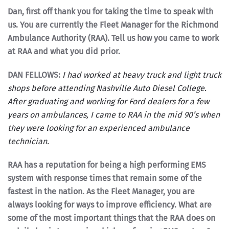
Dan, first off thank you for taking the time to speak with
us. You are currently the Fleet
Manager for the Richmond
Ambulance Authority (RAA). Tell us how you came to work
at RAA and what you did prior.
DAN FELLOWS:
I had worked at heavy truck and light truck
shops before attending Nashville Auto Diesel College.
After graduating and working for Ford dealers for a few
years on ambulances, I came to RAA in the mid 90’s when
they were looking for an experienced ambulance
technician.
RAA has a reputation for being a high performing EMS
system with response times that remain some of the
fastest in the nation. As the Fleet Manager, you are
always looking for ways to improve efficiency. What are
some of the most important things that the RAA does on