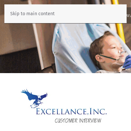
Skip to main content
ABOUT
NEWS
BENCHMARKING
EDUCATION
RESOURCES
AW