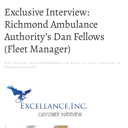
Exclusive Interview:
Richmond Ambulance
Authority’s Dan Fellows
(Fleet Manager)
WRITTEN BY
125060PWPADMIN
ON
APRIL 27, 2016
. POSTED IN
UNCATEGORIZED.