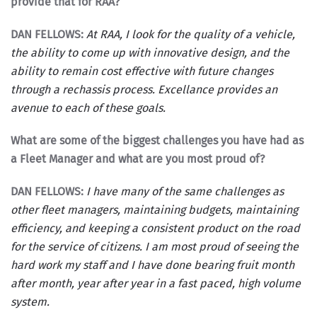
provide that for RAA?
DAN FELLOWS:
At RAA, I look for the quality of a vehicle,
the ability to come up with innovative design, and the
ability to remain cost effective with future changes
through a rechassis process. Excellance provides an
avenue to each of these goals.
What are some of the biggest challenges you have had as
a Fleet Manager and what are you most proud of?
DAN FELLOWS:
I have many of the same challenges as
other fleet managers, maintaining budgets, maintaining
efficiency, and keeping a consistent product on the road
for the service of citizens. I am most proud of seeing the
hard work my staff and I have done bearing fruit month
after month, year after year in a fast paced, high volume
system.