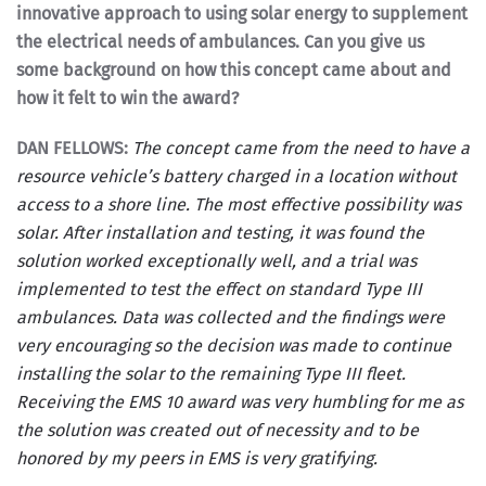
innovative approach to using solar energy to supplement
the electrical needs of ambulances. Can you give us
some background on how this concept came about and
how it felt to win the award?
DAN FELLOWS:
The concept came from the need to have a
resource vehicle’s battery charged in a location without
access to a shore line. The most effective possibility was
solar. After installation and testing, it was found the
solution worked exceptionally well, and a trial was
implemented to test the effect on standard Type III
ambulances. Data was collected and the findings were
very encouraging so the decision was made to continue
installing the solar to the remaining Type III fleet.
Receiving the EMS 10 award was very humbling for me as
the solution was created out of necessity and to be
honored by my peers in EMS is very gratifying.