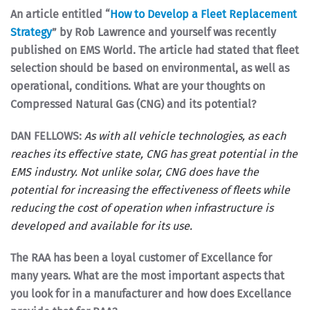
An article entitled “
How to Develop a Fleet Replacement
Strategy
” by Rob Lawrence and yourself was recently
published on EMS World. The article had stated that fleet
selection should be based on environmental, as well as
operational, conditions. What are your thoughts on
Compressed Natural Gas (CNG) and its potential?
DAN FELLOWS:
As with all vehicle technologies, as each
reaches its effective state, CNG has great potential in the
EMS industry. Not unlike solar, CNG does have the
potential for increasing the effectiveness of fleets while
reducing the cost of operation when infrastructure is
developed and available for its use.
The RAA has been a loyal customer of Excellance for
many years. What are the most important aspects that
you look for in a manufacturer and how does Excellance