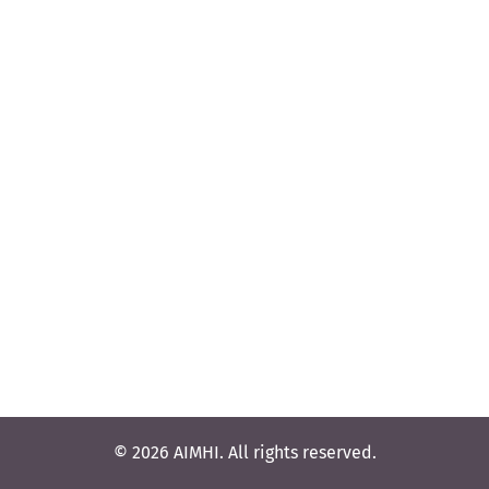
© 2026 AIMHI. All rights reserved.