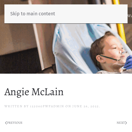
Skip to main content
ABOUT
NEWS
BENCHMARKING
EDUCATION
RESOURCES
AW
Angie McLain
WRITTEN BY
125060PWPADMIN
ON
JUNE 26, 2025
.
PREVIOUS
NEXT