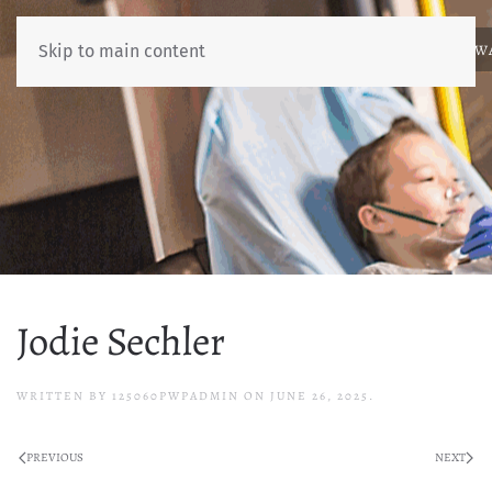
ABOUT
NEWS
BENCHMARKING
EDUCATION
RESOURCES
AW
Skip to main content
Jodie Sechler
WRITTEN BY
125060PWPADMIN
ON
JUNE 26, 2025
.
PREVIOUS
NEXT