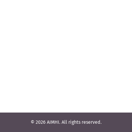
© 2026 AIMHI. All rights reserved.