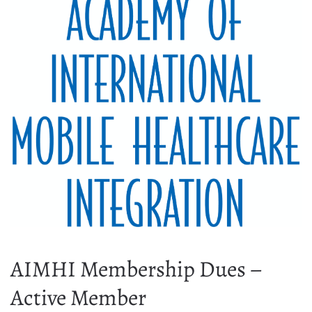
AIMHI Membership Dues –
Active Member