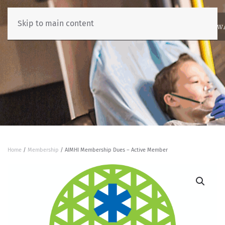
Skip to main content
ABOUT
NEWS
BENCHMARKING
EDUCATION
RESOURCES
AW
Home
/
Membership
/ AIMHI Membership Dues – Active Member