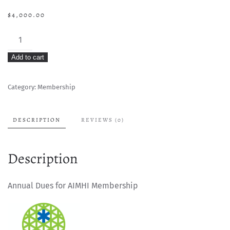
$
4,000.00
AIMHI
Membership
Add to cart
Dues
-
Category:
Membership
Active
Member
quantity
DESCRIPTION
REVIEWS (0)
Description
Annual Dues for AIMHI Membership