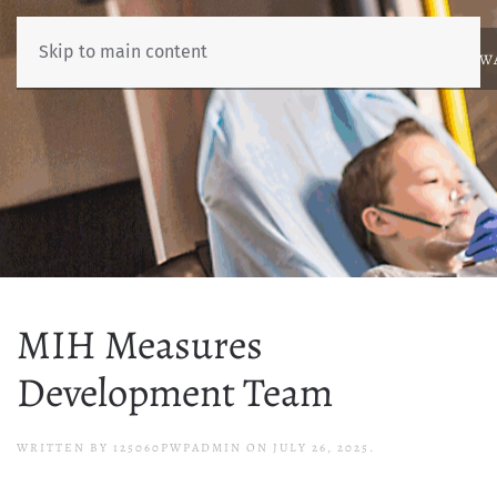
Skip to main content
ABOUT
NEWS
BENCHMARKING
EDUCATION
RESOURCES
AW
MIH Measures
Development Team
WRITTEN BY
125060PWPADMIN
ON
JULY 26, 2025
.