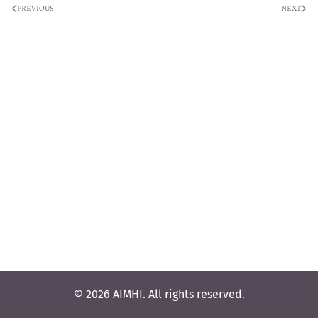
PREVIOUS
NEXT
© 2026 AIMHI. All rights reserved.