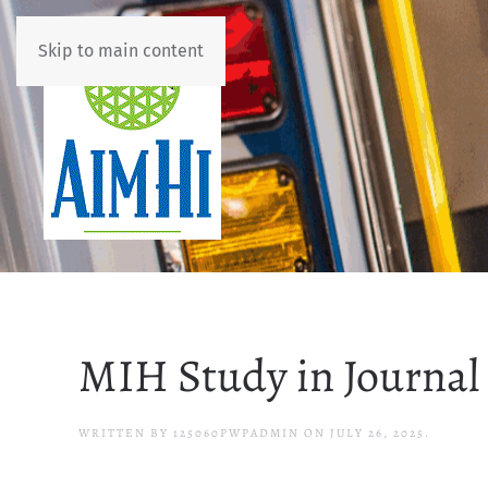
Skip to main content
MIH Study in Journal 
WRITTEN BY
125060PWPADMIN
ON
JULY 26, 2025
.