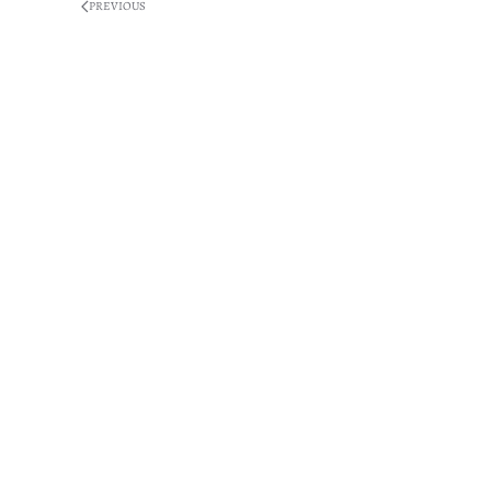
PREVIOUS