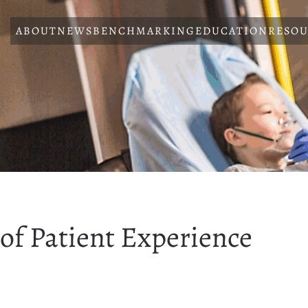
ABOUT
NEWS
BENCHMARKING
EDUCATION
RESOU
of Patient Experience