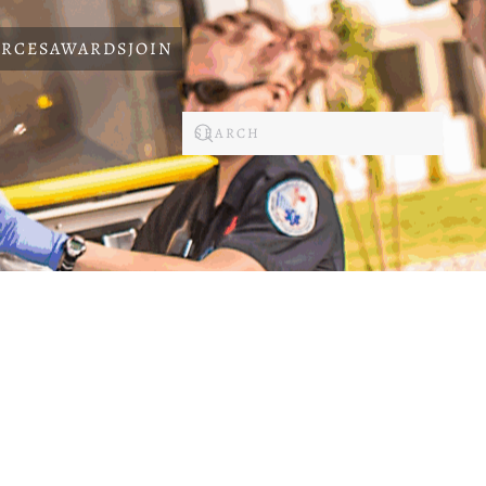
RCES
AWARDS
JOIN